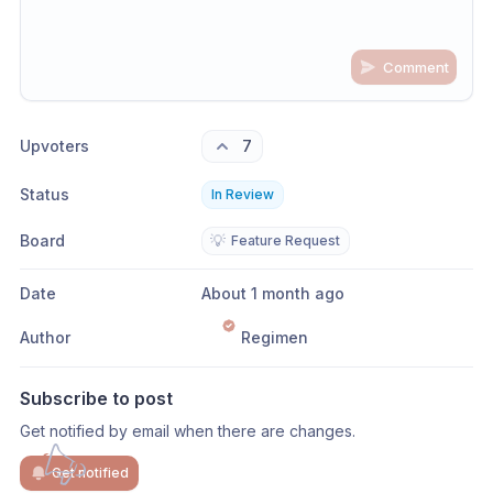
Comment
Share update with
0
linked conversation
s
as well
Upvoters
7
Status
In Review
Board
💡
Feature Request
Date
About 1 month ago
Author
Regimen
Subscribe to post
Get notified by email when there are changes.
Get notified