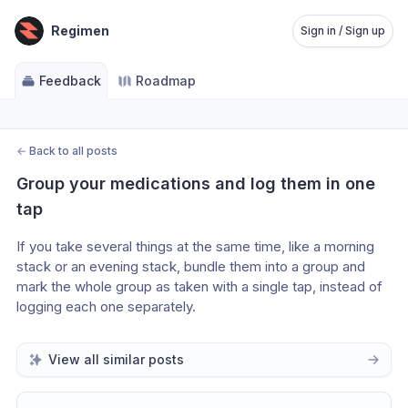
Regimen
Sign in / Sign up
Feedback
Roadmap
←
Back to all posts
Group your medications and log them in one 
tap
If you take several things at the same time, like a morning 
stack or an evening stack, bundle them into a group and 
mark the whole group as taken with a single tap, instead of 
logging each one separately. 
View all similar posts