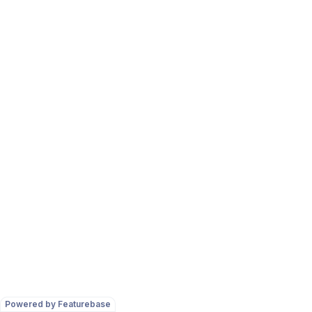
Powered by Featurebase