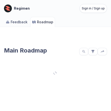
Regimen
Sign in / Sign up
Feedback
Roadmap
Main Roadmap