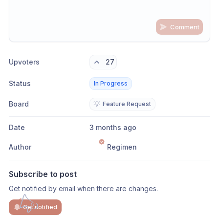
Comment
Share update with
0
linked conversation
s
as well
Upvoters
27
Status
In Progress
Board
💡
Feature Request
Date
3 months ago
Author
Regimen
Subscribe to post
Get notified by email when there are changes.
Get notified