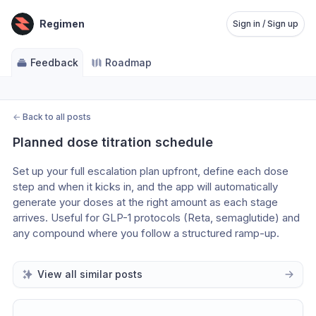
Regimen
Sign in / Sign up
Feedback
Roadmap
←
Back to all posts
Planned dose titration schedule
Set up your full escalation plan upfront, define each dose 
step and when it kicks in, and the app will automatically 
generate your doses at the right amount as each stage 
arrives. Useful for GLP-1 protocols (Reta, semaglutide) and 
any compound where you follow a structured ramp-up. 
View all similar posts